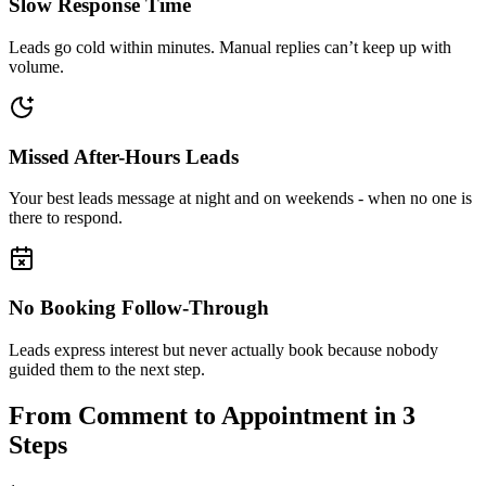
Slow Response Time
Leads go cold within minutes. Manual replies can’t keep up with
volume.
Missed After-Hours Leads
Your best leads message at night and on weekends - when no one is
there to respond.
No Booking Follow-Through
Leads express interest but never actually book because nobody
guided them to the next step.
From Comment to Appointment in
3
Steps