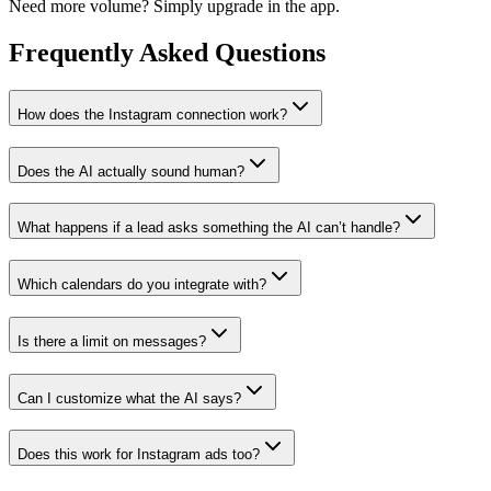
Need more volume? Simply upgrade in the app.
Frequently Asked
Questions
How does the Instagram connection work?
Does the AI actually sound human?
What happens if a lead asks something the AI can’t handle?
Which calendars do you integrate with?
Is there a limit on messages?
Can I customize what the AI says?
Does this work for Instagram ads too?