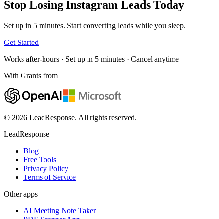
Stop Losing Instagram Leads
Today
Set up in 5 minutes. Start converting leads while you sleep.
Get Started
Works after-hours · Set up in 5 minutes · Cancel anytime
With Grants from
© 2026 LeadResponse. All rights reserved.
LeadResponse
Blog
Free Tools
Privacy Policy
Terms of Service
Other apps
AI Meeting Note Taker