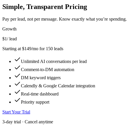
Simple,
Transparent
Pricing
Pay per lead, not per message. Know exactly what you’re spending.
Growth
$1
/ lead
Starting at $149/mo for 150 leads
Unlimited AI conversations per lead
Comment-to-DM automation
DM keyword triggers
Calendly & Google Calendar integration
Real-time dashboard
Priority support
Start Your Trial
3-day trial · Cancel anytime