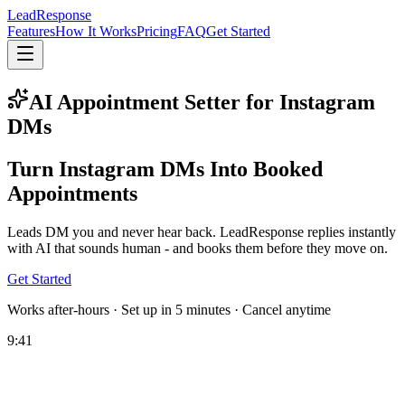
Lead
Response
Features
How It Works
Pricing
FAQ
Get Started
AI Appointment Setter for Instagram
DMs
Turn Instagram DMs Into
Booked
Appointments
Leads DM you and never hear back. LeadResponse replies instantly
with AI that sounds human - and books them before they move on.
Get Started
Works after-hours · Set up in 5 minutes · Cancel anytime
9:41