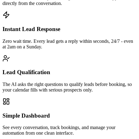
directly from the conversation.
Instant Lead Response
Zero wait time. Every lead gets a reply within seconds, 24/7 - even
at 2am on a Sunday.
Lead Qualification
The AI asks the right questions to qualify leads before booking, so
your calendar fills with serious prospects only.
Simple Dashboard
See every conversation, track bookings, and manage your
automation from one clean interface.