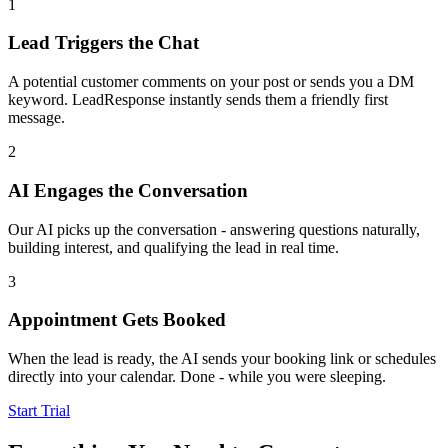
1
Lead Triggers the Chat
A potential customer comments on your post or sends you a DM
keyword. LeadResponse instantly sends them a friendly first
message.
2
AI Engages the Conversation
Our AI picks up the conversation - answering questions naturally,
building interest, and qualifying the lead in real time.
3
Appointment Gets Booked
When the lead is ready, the AI sends your booking link or schedules
directly into your calendar. Done - while you were sleeping.
Start Trial