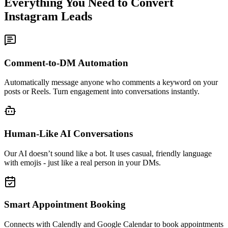
Everything You Need to
Convert
Instagram Leads
Comment-to-DM Automation
Automatically message anyone who comments a keyword on your
posts or Reels. Turn engagement into conversations instantly.
Human-Like AI Conversations
Our AI doesn’t sound like a bot. It uses casual, friendly language
with emojis - just like a real person in your DMs.
Smart Appointment Booking
Connects with Calendly and Google Calendar to book appointments