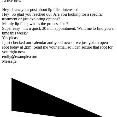
Active now
Hey! I saw your post about lip filler, interested!
Hey! So glad you reached out. Are you looking for a specific
treatment or just exploring options?
Mainly lip filler, what's the process like?
Super easy - it's a quick 30 min appointment. Want me to find you a
time this week?
Yes please!
I just checked our calendar and good news - we just got an open
spot today at 2pm! Send me your email so I can secure that spot for
you right now.
emily@example.com
Message...