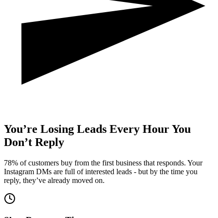
You’re
Losing Leads
Every Hour You
Don’t Reply
78% of customers buy from the first business that responds. Your
Instagram DMs are full of interested leads - but by the time you
reply, they’ve already moved on.