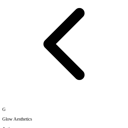
G
Glow Aesthetics