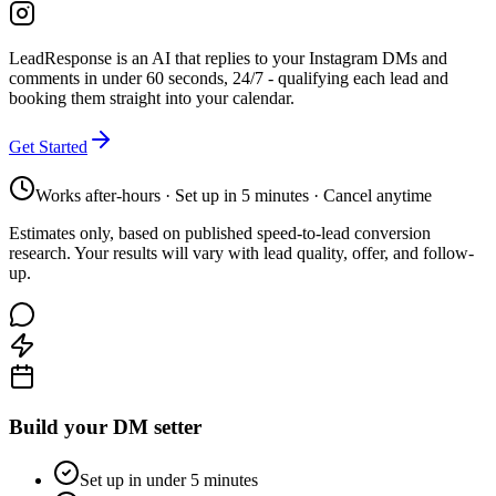
LeadResponse is an AI that replies to your Instagram DMs and
comments in under 60 seconds, 24/7 - qualifying each lead and
booking them straight into your calendar.
Get Started
Works after-hours · Set up in 5 minutes · Cancel anytime
Estimates only, based on published speed-to-lead conversion
research. Your results will vary with lead quality, offer, and follow-
up.
Build your DM setter
Set up in under 5 minutes