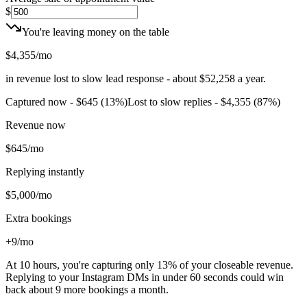
$
You're leaving money on the table
$4,355
/mo
in revenue lost to slow lead response - about
$52,258
a year.
Captured now -
$645
(
13
%)
Lost to slow replies -
$4,355
(
87
%)
Revenue now
$645
/mo
Replying instantly
$5,000
/mo
Extra bookings
+9
/mo
At
10 hours
, you're capturing only
13
%
of your closeable revenue.
Replying to your Instagram DMs in under 60 seconds could win
back about
9
more
bookings
a month.