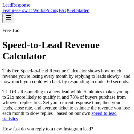
Lead
Response
Features
How It Works
Pricing
FAQ
Get Started
Free Tool
Speed-to-Lead Revenue
Calculator
This free Speed-to-Lead Revenue Calculator shows how much
revenue you're losing every month by replying to leads slowly - and
how much you could win back by responding in under 60 seconds.
TL;DR -
Responding to a new lead within 5 minutes makes you up
to 21x more likely to qualify it, and 78% of buyers purchase from
whoever replies first. Set your current response time, then your
leads, close rate, and average ticket to estimate the revenue you lose
each month to slow replies - based on our own
speed-to-lead
statistics
.
How fast do you reply to a new Instagram lead?