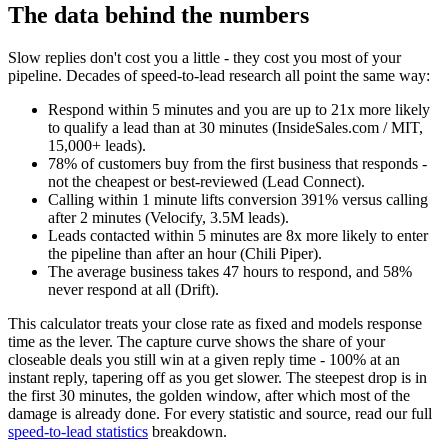
The data behind the numbers
Slow replies don't cost you a little - they cost you most of your
pipeline. Decades of speed-to-lead research all point the same way:
Respond within 5 minutes and you are up to 21x more likely
to qualify a lead than at 30 minutes (InsideSales.com / MIT,
15,000+ leads).
78% of customers buy from the first business that responds -
not the cheapest or best-reviewed (Lead Connect).
Calling within 1 minute lifts conversion 391% versus calling
after 2 minutes (Velocify, 3.5M leads).
Leads contacted within 5 minutes are 8x more likely to enter
the pipeline than after an hour (Chili Piper).
The average business takes 47 hours to respond, and 58%
never respond at all (Drift).
This calculator treats your close rate as fixed and models response
time as the lever. The capture curve shows the share of your
closeable deals you still win at a given reply time - 100% at an
instant reply, tapering off as you get slower. The steepest drop is in
the first 30 minutes, the golden window, after which most of the
damage is already done. For every statistic and source, read our full
speed-to-lead statistics
breakdown.