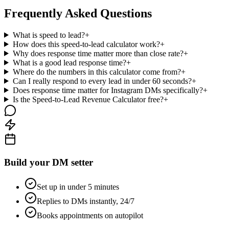
Frequently Asked Questions
What is speed to lead?
+
How does this speed-to-lead calculator work?
+
Why does response time matter more than close rate?
+
What is a good lead response time?
+
Where do the numbers in this calculator come from?
+
Can I really respond to every lead in under 60 seconds?
+
Does response time matter for Instagram DMs specifically?
+
Is the Speed-to-Lead Revenue Calculator free?
+
Build your DM setter
Set up in under 5 minutes
Replies to DMs instantly, 24/7
Books appointments on autopilot