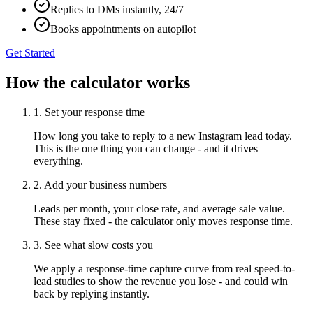
Replies to DMs instantly, 24/7
Books appointments on autopilot
Get Started
How the calculator works
1. Set your response time
How long you take to reply to a new Instagram lead today.
This is the one thing you can change - and it drives
everything.
2. Add your business numbers
Leads per month, your close rate, and average sale value.
These stay fixed - the calculator only moves response time.
3. See what slow costs you
We apply a response-time capture curve from real speed-to-
lead studies to show the revenue you lose - and could win
back by replying instantly.