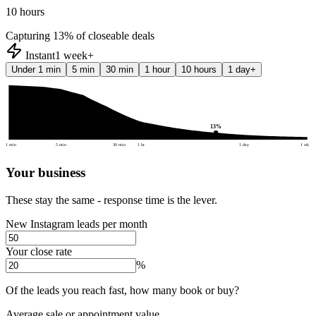
10 hours
Capturing
13
% of closeable deals
Instant
1 week+
Under 1 min
5 min
30 min
1 hour
10 hours
1 day+
13
%
1 min
5 min
30 min
1 hr
1 day
1 wk
Your business
These stay the same - response time is the lever.
New Instagram leads per month
Your close rate
%
Of the leads you reach fast, how many book or buy?
Average sale or appointment value